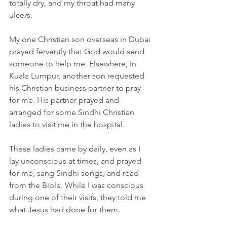
totally dry, and my throat had many 
ulcers.
My one Christian son overseas in Dubai 
prayed fervently that God would send 
someone to help me. Elsewhere, in 
Kuala Lumpur, another son requested 
his Christian business partner to pray 
for me. His partner prayed and 
arranged for some Sindhi Christian 
ladies to visit me in the hospital.
These ladies came by daily, even as I 
lay unconscious at times, and prayed 
for me, sang Sindhi songs, and read 
from the Bible. While I was conscious 
during one of their visits, they told me 
what Jesus had done for them.