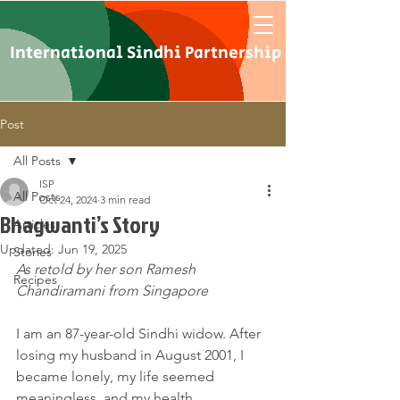
International Sindhi Partnership
Post
All Posts
ISP
All Posts
Oct 24, 2024
3 min read
Bhagwanti’s Story
Articles
Updated:
Jun 19, 2025
Stories
As retold by her son Ramesh 
Recipes
Chandiramani from Singapore
I am an 87-year-old Sindhi widow. After 
losing my husband in August 2001, I 
became lonely, my life seemed 
meaningless, and my health 