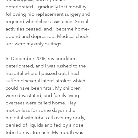
deteriorated. I gradually lost mobility 
following hip replacement surgery and 
required wheelchair assistance. Social 
activities ceased, and I became home-
bound and depressed. Medical check-
ups were my only outings.
In December 2008, my condition 
deteriorated, and I was rushed to the 
hospital where I passed out. I had 
suffered several lateral strokes which 
could have been fatal. My children 
were devastated, and family living 
overseas were called home. I lay 
motionless for some days in the 
hospital with tubes all over my body, 
denied of liquids and fed by a nose 
tube to my stomach. My mouth was 