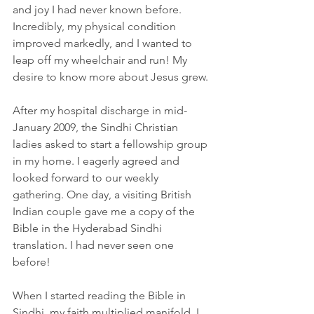
and joy I had never known before. 
Incredibly, my physical condition 
improved markedly, and I wanted to 
leap off my wheelchair and run! My 
desire to know more about Jesus grew.
After my hospital discharge in mid-
January 2009, the Sindhi Christian 
ladies asked to start a fellowship group 
in my home. I eagerly agreed and 
looked forward to our weekly 
gathering. One day, a visiting British 
Indian couple gave me a copy of the 
Bible in the Hyderabad Sindhi 
translation. I had never seen one 
before!
When I started reading the Bible in 
Sindhi, my faith multiplied manifold. I 