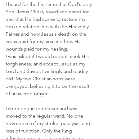
I heard for the first time that God's only 
Son, Jesus Christ, loved and cared for 
me, that He had come to restore my 
broken relationship with the Heavenly 
Father and how Jesus's death on the 
cross paid for my sins and how His 
wounds paid for my healing.
I was asked if I would repent, seek His 
forgiveness, and accept Jesus as my 
Lord and Savior. I willingly and readily 
did. My two Christian sons were 
overjoyed, believing it to be the result 
of answered prayer.
I soon began to recover and was 
moved to the regular ward. No one 
now spoke of my stroke, paralysis, and 
loss of function. Only the lung 
infection remained, requiring more 