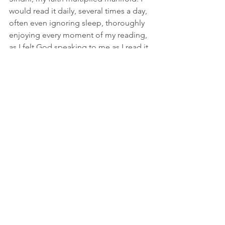
would read it daily, several times a day, 
often even ignoring sleep, thoroughly 
enjoying every moment of my reading, 
as I felt God speaking to me as I read it.
About one year later, I was baptized in 
church on December 26, 2009, with my 
whole family and my friends sharing in 
my joy. That day, I readily made a 
public declaration that Jesus Christ was 
my Lord and Savior.
Now, I thank God the Father for His 
love and mercy. My greatest desire 
now is to grow even deeper in Christ, 
to share His gospel, and to see my 
children, grandchildren, friends, and 
loved ones know the love that I have 