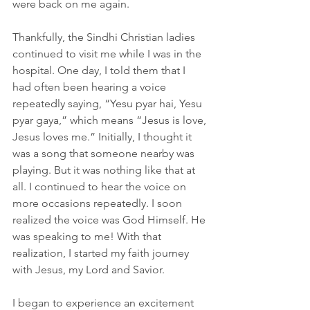
were back on me again.
Thankfully, the Sindhi Christian ladies 
continued to visit me while I was in the 
hospital. One day, I told them that I 
had often been hearing a voice 
repeatedly saying, “Yesu pyar hai, Yesu 
pyar gaya,” which means “Jesus is love, 
Jesus loves me.” Initially, I thought it 
was a song that someone nearby was 
playing. But it was nothing like that at 
all. I continued to hear the voice on 
more occasions repeatedly. I soon 
realized the voice was God Himself. He 
was speaking to me! With that 
realization, I started my faith journey 
with Jesus, my Lord and Savior.
I began to experience an excitement 