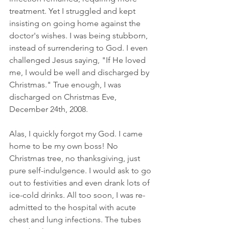
treatment. Yet I struggled and kept 
insisting on going home against the 
doctor's wishes. I was being stubborn, 
instead of surrendering to God. I even 
challenged Jesus saying, "If He loved 
me, I would be well and discharged by 
Christmas." True enough, I was 
discharged on Christmas Eve, 
December 24th, 2008.
Alas, I quickly forgot my God. I came 
home to be my own boss! No 
Christmas tree, no thanksgiving, just 
pure self-indulgence. I would ask to go 
out to festivities and even drank lots of 
ice-cold drinks. All too soon, I was re-
admitted to the hospital with acute 
chest and lung infections. The tubes 