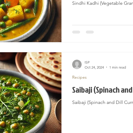
Sindhi Kadhi (Vegetable Gra
ISP
Oct 24, 2024
1 min read
Recipes
Saibaji (Spinach and 
Saibaji (Spinach and Dill Cur