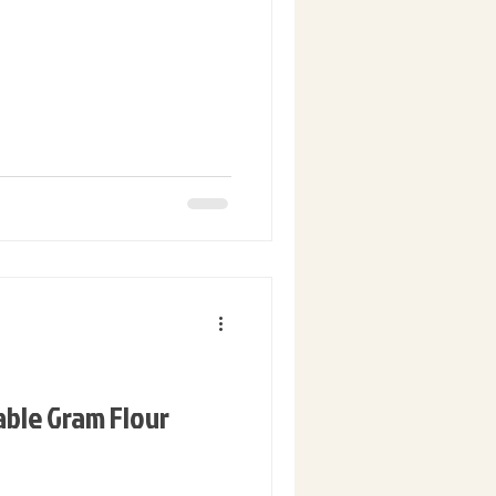
able Gram Flour