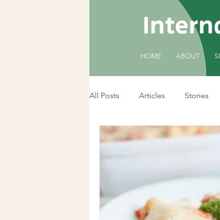
Intern
HOME
ABOUT
S
All Posts
Articles
Stories