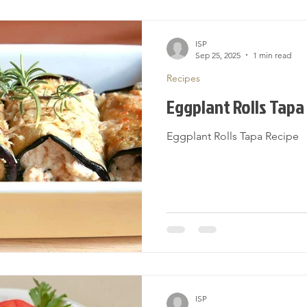
ISP
Sep 25, 2025
1 min read
Recipes
Eggplant Rolls Tapa
Eggplant Rolls Tapa Recipe
ISP