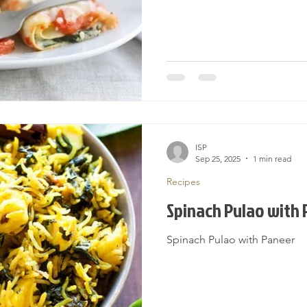
ISP
Sep 25, 2025
1 min read
Recipes
Spinach Pulao with
Spinach Pulao with Paneer