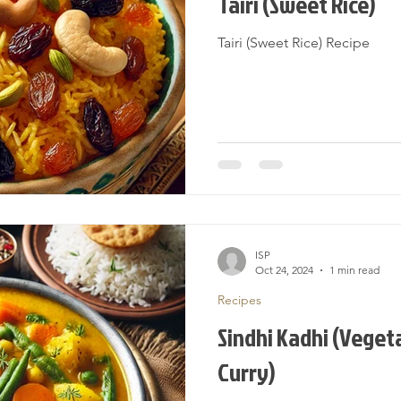
Tairi (Sweet Rice)
Tairi (Sweet Rice) Recipe
ISP
Oct 24, 2024
1 min read
Recipes
Sindhi Kadhi (Veget
Curry)