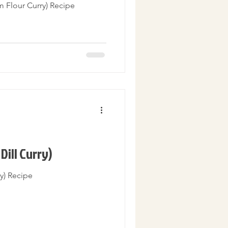
m Flour Curry) Recipe
Dill Curry)
ry) Recipe