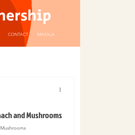
tnership
CONTACT
MASALA
inach and Mushrooms
d Mushrooms