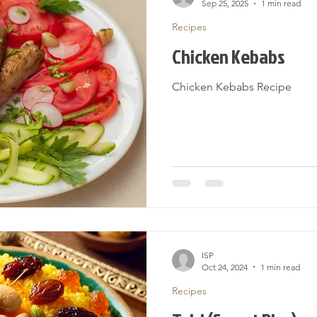
Sep 25, 2025
1 min read
Recipes
Chicken Kebabs
Chicken Kebabs Recipe
ISP
Oct 24, 2024
1 min read
Recipes