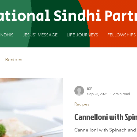
ational Sindhi Par
INDHIS
JESUS' MESSAGE
LIFE JOURNEYS
FELLOWSHIPS
Recipes
ISP
Sep 25, 2025
2 min read
Recipes
Cannelloni with Sp
Cannelloni with Spinach an