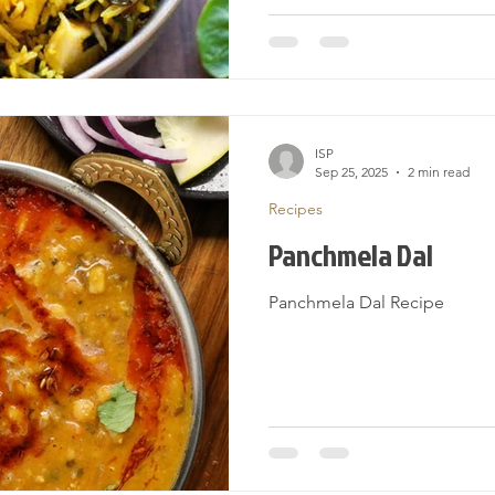
ISP
Sep 25, 2025
2 min read
Recipes
Panchmela Dal
Panchmela Dal Recipe