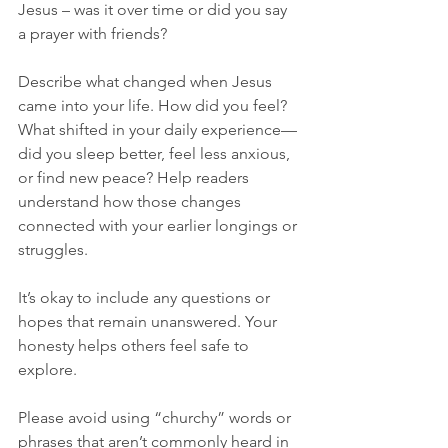
Jesus – was it over time or did you say 
a prayer with friends?
Describe what changed when Jesus 
came into your life. How did you feel? 
What shifted in your daily experience—
did you sleep better, feel less anxious, 
or find new peace? Help readers 
understand how those changes 
connected with your earlier longings or 
struggles. 
It’s okay to include any questions or 
hopes that remain unanswered. Your 
honesty helps others feel safe to 
explore.
Please avoid using “churchy” words or 
phrases that aren’t commonly heard in 