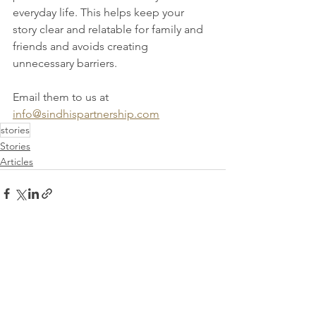
everyday life. This helps keep your 
story clear and relatable for family and 
friends and avoids creating 
unnecessary barriers. 
Email them to us at 
info@sindhispartnership.com
stories
Stories
Articles
See All
Recent Posts