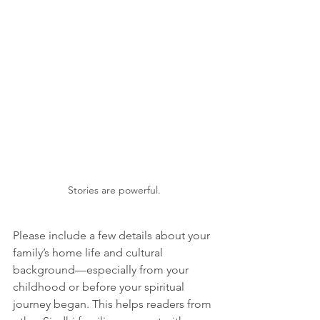
Stories are powerful.
Please include a few details about your 
family’s home life and cultural 
background—especially from your 
childhood or before your spiritual 
journey began. This helps readers from 