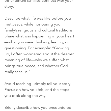
other Sindhi families connect with your 
story.
Describe what life was like before you 
met Jesus, while honouring your 
family’s religious and cultural traditions. 
Share what was happening in your heart
—what you were thinking, feeling, or 
questioning. For example: “Growing 
up, I often wondered about the deeper 
meaning of life—why we suffer, what 
brings true peace, and whether God 
really sees us.”
Avoid teaching - simply tell your story. 
Focus on how you felt, and the steps 
you took along the way.
Briefly describe how you encountered 