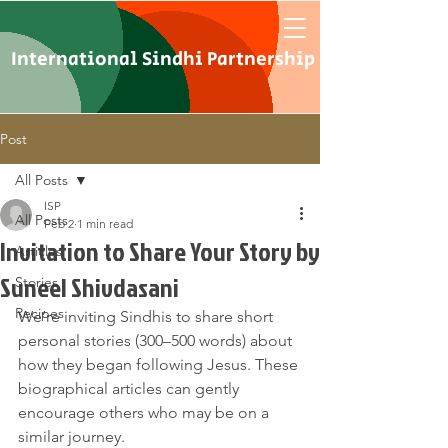
International Sindhi Partnership
Post
All Posts
ISP
All Posts
Feb 2
1 min read
Invitation to Share Your Story by
Articles
Suneel Shivdasani
Stories
Recipes
We’re inviting Sindhis to share short 
personal stories (300–500 words) about 
how they began following Jesus. These 
biographical articles can gently 
encourage others who may be on a 
similar journey.