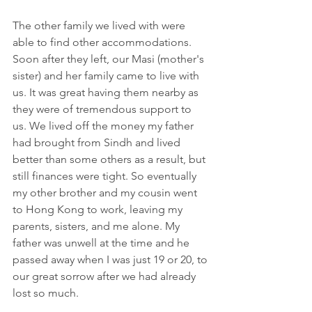
The other family we lived with were 
able to find other accommodations. 
Soon after they left, our Masi (mother's 
sister) and her family came to live with 
us. It was great having them nearby as 
they were of tremendous support to 
us. We lived off the money my father 
had brought from Sindh and lived 
better than some others as a result, but 
still finances were tight. So eventually 
my other brother and my cousin went 
to Hong Kong to work, leaving my 
parents, sisters, and me alone. My 
father was unwell at the time and he 
passed away when I was just 19 or 20, to 
our great sorrow after we had already 
lost so much.