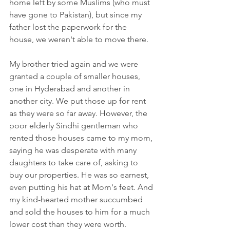
home left by some Muslims (who must 
have gone to Pakistan), but since my 
father lost the paperwork for the 
house, we weren't able to move there.
My brother tried again and we were 
granted a couple of smaller houses, 
one in Hyderabad and another in 
another city. We put those up for rent 
as they were so far away. However, the 
poor elderly Sindhi gentleman who 
rented those houses came to my mom, 
saying he was desperate with many 
daughters to take care of, asking to 
buy our properties. He was so earnest, 
even putting his hat at Mom's feet. And 
my kind-hearted mother succumbed 
and sold the houses to him for a much 
lower cost than they were worth.