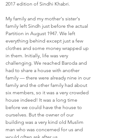
2017 edition of Sindhi Khabri.
My family and my mother's sister's 
family left Sindh just before the actual 
Partition in August 1947. We left 
everything behind except just a few 
clothes and some money wrapped up 
in them. Initially, life was very 
challenging. We reached Baroda and 
had to share a house with another 
family — there were already nine in our 
family and the other family had about 
six members, so it was a very crowded 
house indeed! It was a long time 
before we could have the house to 
ourselves. But the owner of our 
building was a very kind old Muslim 
man who was concerned for us and 
would often ask after us.