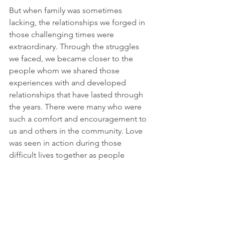
But when family was sometimes 
lacking, the relationships we forged in 
those challenging times were 
extraordinary. Through the struggles 
we faced, we became closer to the 
people whom we shared those 
experiences with and developed 
relationships that have lasted through 
the years. There were many who were 
such a comfort and encouragement to 
us and others in the community. Love 
was seen in action during those 
difficult lives together as people 
reached out to one another and 
supported one another. Those were 
some of my initial remembrances of 
life after we came to India after 
Partition.