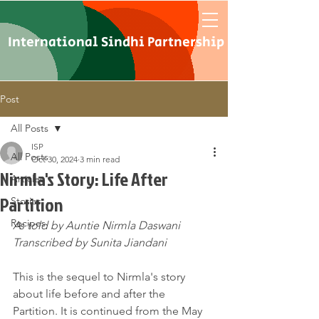
International Sindhi Partnership
Post
All Posts
ISP
All Posts
Oct 30, 2024
3 min read
Nirmla's Story: Life After
Articles
Partition
Stories
Recipes
As told by Auntie Nirmla Daswani
Transcribed by Sunita Jiandani
This is the sequel to Nirmla's story 
about life before and after the 
Partition. It is continued from the May 