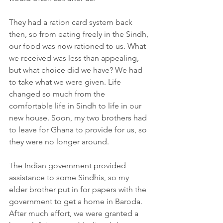
They had a ration card system back 
then, so from eating freely in the Sindh, 
our food was now rationed to us. What 
we received was less than appealing, 
but what choice did we have? We had 
to take what we were given. Life 
changed so much from the 
comfortable life in Sindh to life in our 
new house. Soon, my two brothers had 
to leave for Ghana to provide for us, so 
they were no longer around.
The Indian government provided 
assistance to some Sindhis, so my 
elder brother put in for papers with the 
government to get a home in Baroda. 
After much effort, we were granted a 